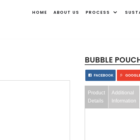
HOME
ABOUT US
PROCESS
SUST
BUBBLE POUC
FACEBOOK
GOOGL
Product
Additional
Details
Information