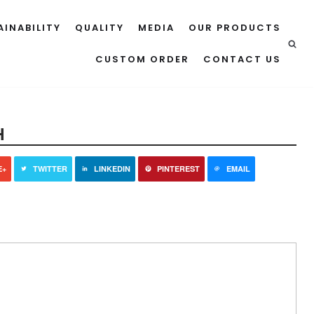
AINABILITY
QUALITY
MEDIA
OUR PRODUCTS
CUSTOM ORDER
CONTACT US
H
E+
TWITTER
LINKEDIN
PINTEREST
EMAIL