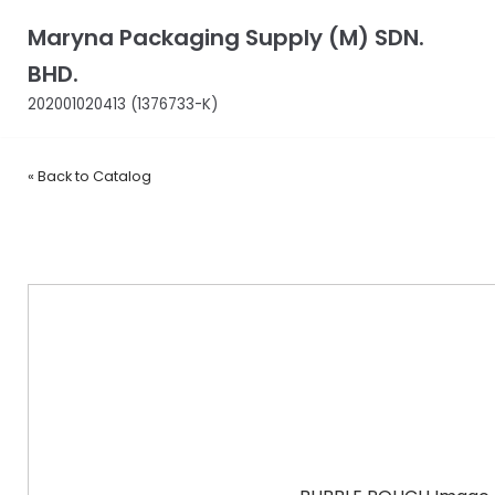
Skip
Maryna Packaging Supply (M) SDN.
to
BHD.
content
202001020413 (1376733-K)
« Back to Catalog